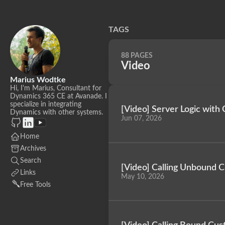
TAGS
88 PAGES
Video
Marius Wodtke
Hi, I'm Marius, Consultant for
Dynamics 365 CE at Avanade. I
specialize in integrating
[Video] Server Logic with 
Dynamics with other systems.
Jun 07, 2026
Home
Archives
Search
[Video] Calling Unbound 
Links
May 10, 2026
Free Tools