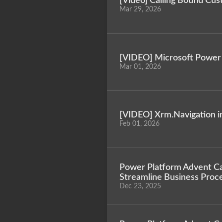
[Video] Calling Bound Cus
Mar 29, 2026
[VIDEO] Microsoft Power 
Mar 01, 2026
[VIDEO] Xrm.Navigation i
Feb 01, 2026
Power Platform Advent Cal
Streamline Business Proce
Dec 23, 2025