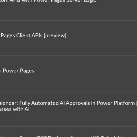
tom APIs with Power Pages Server Logic
Pages Client APIs (preview)
n Power Pages
endar: Fully Automated AI Approvals in Power Platform 
sses with AI