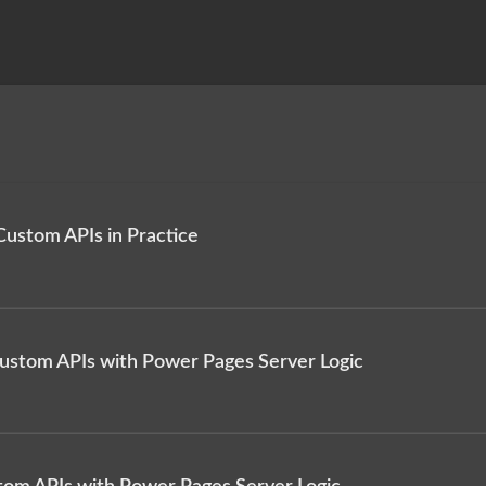
Custom APIs in Practice
Custom APIs with Power Pages Server Logic