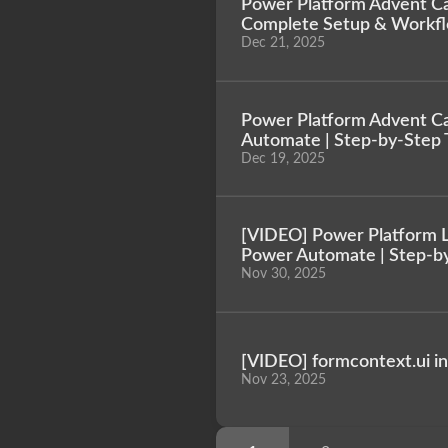
Power Platform Advent Cal
Complete Setup & Workf
Dec 21, 2025
Power Platform Advent Ca
Automate | Step-by-Step T
Dec 19, 2025
[VIDEO] Power Platform Le
Power Automate | Step-b
Nov 30, 2025
[VIDEO] formcontext.ui i
Nov 23, 2025