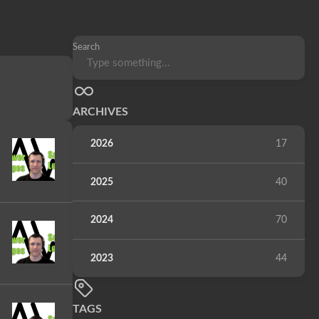
Search
ARCHIVES
2026
17
2025
40
2024
70
2023
44
TAGS