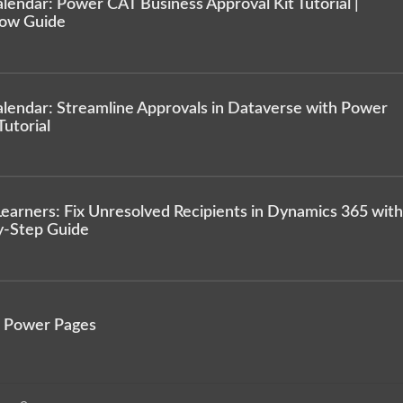
endar: Power CAT Business Approval Kit Tutorial |
low Guide
lendar: Streamline Approvals in Dataverse with Power
utorial
arners: Fix Unresolved Recipients in Dynamics 365 with
y-Step Guide
n Power Pages