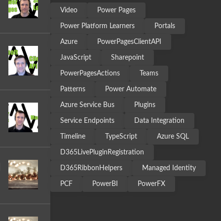
Video
Power Pages
Power Platform Learners
Portals
Azure
PowerPagesClientAPI
JavaScript
Sharepoint
PowerPagesActions
Teams
Patterns
Power Automate
Azure Service Bus
Plugins
Service Endpoints
Data Integration
Timeline
TypeScript
Azure SQL
D365LivePluginRegistration
|
D365RibbonHelpers
Managed Identity
PCF
PowerBI
PowerFX