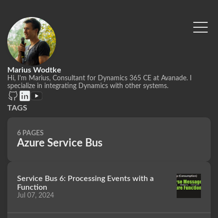
Marius Wodtke
Hi, I'm Marius, Consultant for Dynamics 365 CE at Avanade. I
specialize in integrating Dynamics with other systems.
TAGS
6 PAGES
Azure Service Bus
Service Bus 6: Processing Events with a
Function
Jul 07, 2024