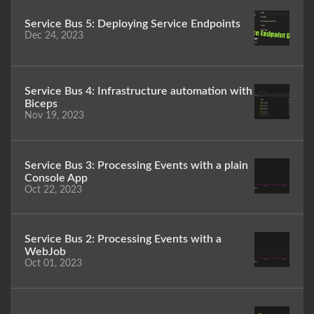
Service Bus 5: Deploying Service Endpoints
Dec 24, 2023
Service Bus 4: Infrastructure automation with
Biceps
Nov 19, 2023
Service Bus 3: Processing Events with a plain
Console App
Oct 22, 2023
Service Bus 2: Processing Events with a
WebJob
Oct 01, 2023