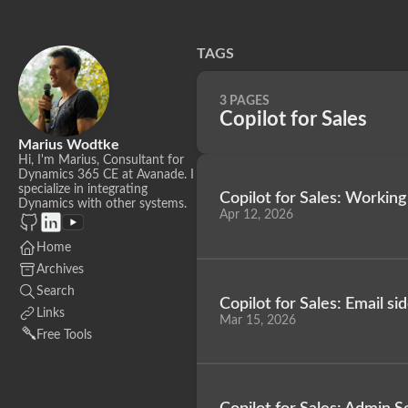
TAGS
3 PAGES
Copilot for Sales
Marius Wodtke
Hi, I'm Marius, Consultant for
Dynamics 365 CE at Avanade. I
specialize in integrating
Copilot for Sales: Working
Dynamics with other systems.
Apr 12, 2026
Home
Archives
Search
Copilot for Sales: Email s
Links
Mar 15, 2026
Free Tools