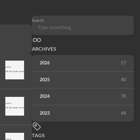
Search
ARCHIVES
2026
17
2025
40
2024
70
2023
44
TAGS