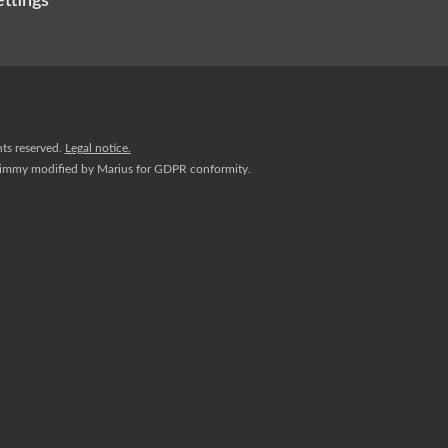
ettings
hts reserved.
Legal notice.
Jimmy
modified by
Marius
for GDPR conformity.