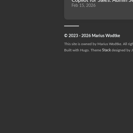
Copilot for Sales: Admin S
Feb 15, 2026
© 2023 - 2026 Marius Wodtke
This site is owned by Marius Wodtke. All rig
Built with
Hugo
. Theme
Stack
designed by