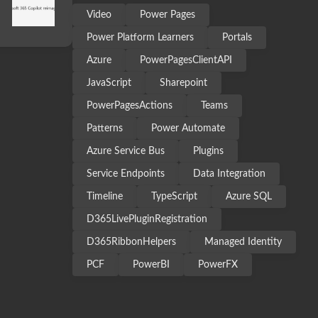
Video
Power Pages
Power Platform Learners
Portals
Azure
PowerPagesClientAPI
JavaScript
Sharepoint
PowerPagesActions
Teams
Patterns
Power Automate
Azure Service Bus
Plugins
Service Endpoints
Data Integration
Timeline
TypeScript
Azure SQL
D365LivePluginRegistration
D365RibbonHelpers
Managed Identity
PCF
PowerBI
PowerFX