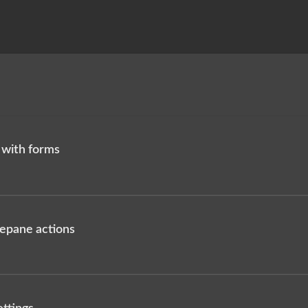
 with forms
idepane actions