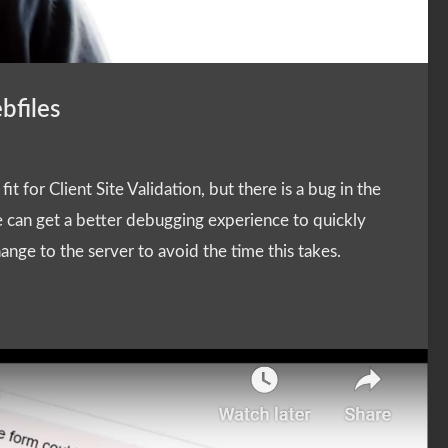
bfiles
t for Client Site Validation, but there is a bug in the
 can get a better debugging experience to quickly
ange to the server to avoid the time this takes.