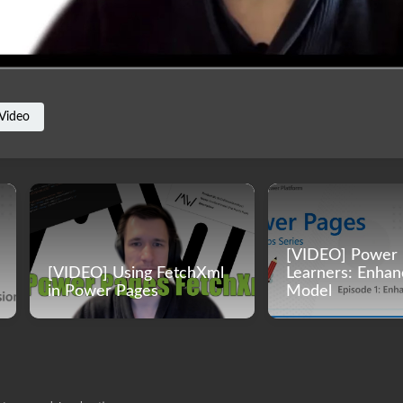
Video
[VIDEO] Power 
[VIDEO] Using FetchXml
Learners: Enha
in Power Pages
Model