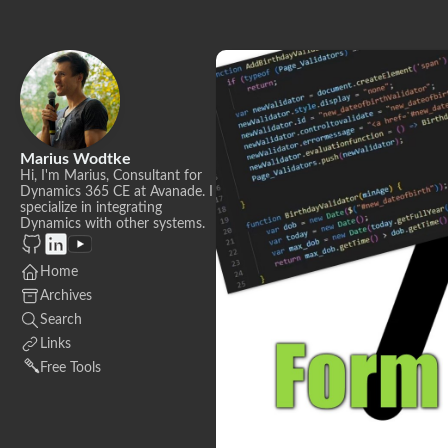
Marius Wodtke
Hi, I'm Marius, Consultant for
Dynamics 365 CE at Avanade. I
specialize in integrating
Dynamics with other systems.
Home
Archives
Search
Links
Free Tools