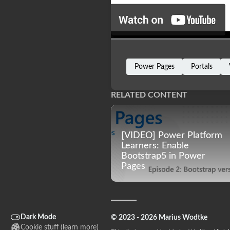
Power Pages
Portals
RELATED CONTENT
[VIDEO] Power Platform
Learners: Enable
Bootstrap5 in Power
Pages
Dark Mode
© 2023 - 2026 Marius Wodtke
Cookie stuff (
learn more
)