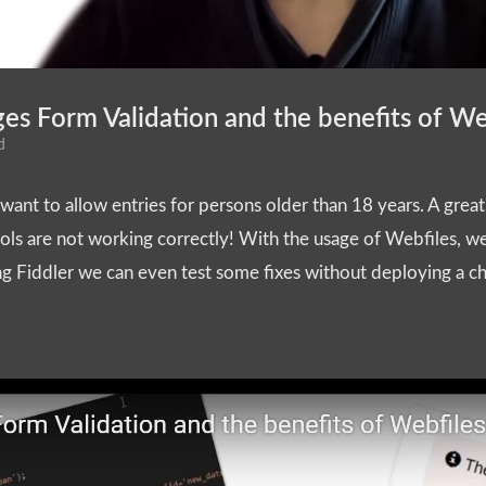
s Form Validation and the benefits of We
d
ant to allow entries for persons older than 18 years. A great fi
ls are not working correctly! With the usage of Webfiles, we
ing Fiddler we can even test some fixes without deploying a ch