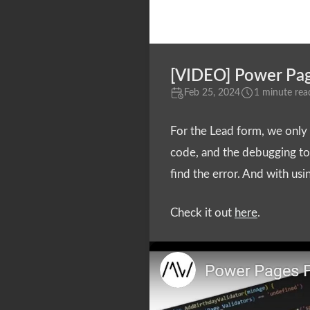
[VIDEO] Power Page
Feb 25, 2024
1 minute rea
For the Lead form, we only w
code, and the debugging too
find the error. And with us
Check it out
here
.