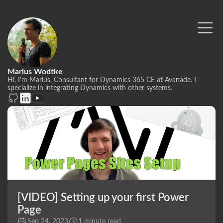
Marius Wodtke
Hi, I'm Marius, Consultant for Dynamics 365 CE at Avanade. I
specialize in integrating Dynamics with other systems.
[VIDEO] Setting up your first Power
Page
Sep 24, 2023
1 minute read