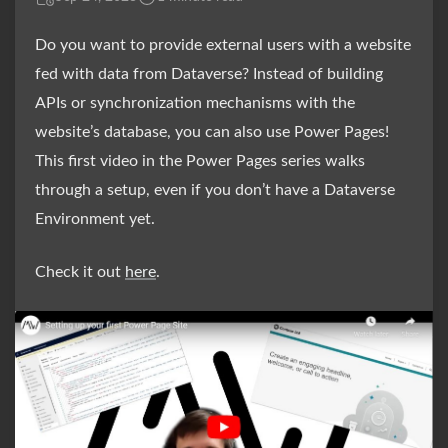
Do you want to provide external users with a website
fed with data from Dataverse? Instead of building
APIs or synchronization mechanisms with the
website’s database, you can also use Power Pages!
This first video in the Power Pages series walks
through a setup, even if you don’t have a Dataverse
Environment yet.
Check it out
here
.