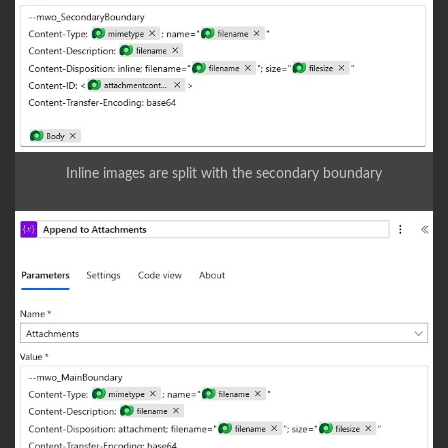
Inline images are split with the secondary boundary