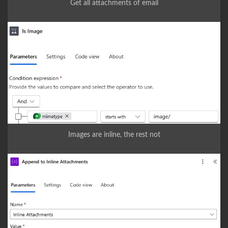
Get all attachments of email
Images are inline, the rest not