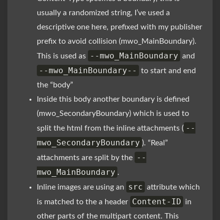
usually a randomized string, I’ve used a
descriptive one here, prefixed with my publisher
prefix to avoid collision (mwo_MainBoundary).
--mwo_MainBoundary
This is used as
and
--mwo_MainBoundary--
to start and end
the “body”
Inside this body another boundary is defined
(mwo_SecondaryBoundary) which is used to
--
split the html from the inline attachments (
mwo_SecondaryBoundary
). “Real”
--
attachments are split by the
mwo_MainBoundary
.
src
Inline images are using an
attribute which
Content-ID
is matched to the a header
in
other parts of the multipart content. This