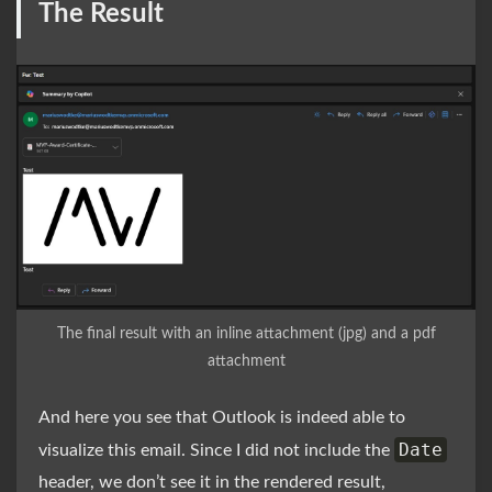
The Result
The final result with an inline attachment (jpg) and a pdf
attachment
And here you see that Outlook is indeed able to
Date
visualize this email. Since I did not include the
header, we don’t see it in the rendered result,