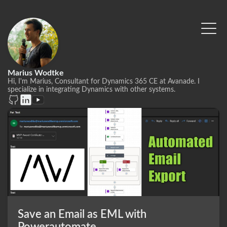
Marius Wodtke
Hi, I'm Marius, Consultant for Dynamics 365 CE at Avanade. I
specialize in integrating Dynamics with other systems.
Save an Email as EML with