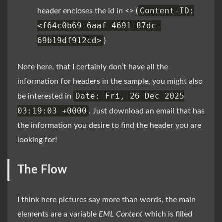
Content-ID:
header encloses the id in <> (
<f64c0b69-6aaf-4691-87dc-
69b19df912cd>
)
Note here, that I certainly don’t have all the
information for headers in the sample, you might also
Date: Fri, 26 Dec 2025
be interested in
03:19:03 +0000
. Just download an email that has
the information you desire to find the header you are
looking for!
The Flow
I think here pictures say more than words, the main
elements are a variable
EML Content
which is filled