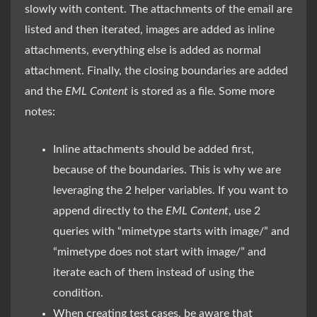
slowly with content. The attachments of the email are
listed and then iterated, images are added as inline
attachments, everything else is added as normal
attachment. Finally, the closing boundaries are added
and the
EML Content
is stored as a file. Some more
notes:
Inline attachments should be added first,
because of the boundaries. This is why we are
leveraging the 2 helper variables. If you want to
append directly to the
EML Content
, use 2
queries with “mimetype starts with image/” and
“mimetype does not start with image/” and
iterate each of them instead of using the
condition.
When creating test cases, be aware that