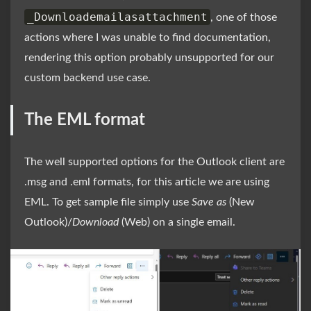
_Downloademailasattachment
, one of those
actions where I was unable to find documentation,
rendering this option probably unsupported for our
custom backend use case.
The EML format
The well supported options for the Outlook client are
.msg and .eml formats, for this article we are using
EML. To get sample file simply use
Save as
(New
Outlook)/
Download
(Web) on a single email.