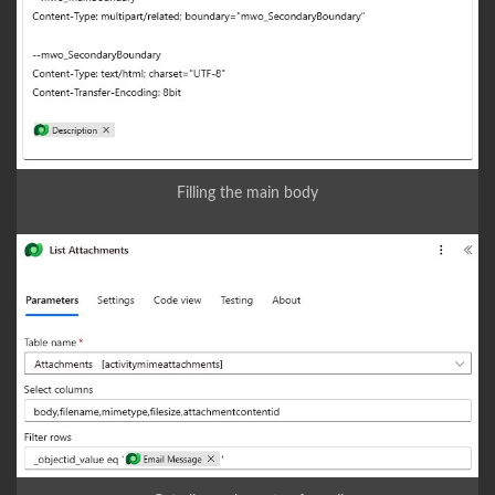
Filling the main body