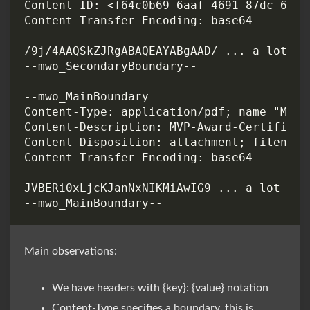
Main observations:
We have headers with {key}: {value} notation
Content-Type specifies a boundary, this is