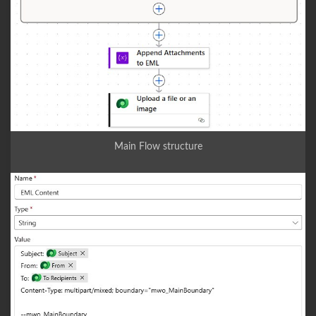
Main Flow structure