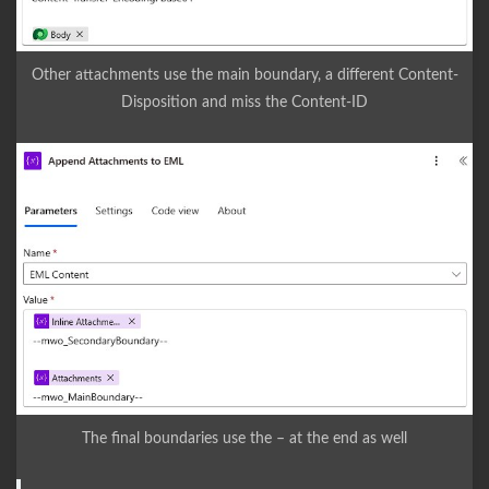
Other attachments use the main boundary, a different Content-
Disposition and miss the Content-ID
The final boundaries use the – at the end as well