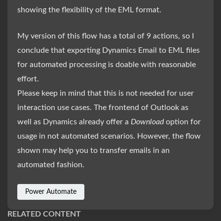
showing the flexibility of the EML format.
My version of this flow has a total of 9 actions, so I
conclude that exporting Dynamics Email to EML files
for automated processing is doable with reasonable
effort.
Please keep in mind that this is not needed for user
interaction use cases. The frontend of Outlook as
well as Dynamics already offer a
Download
option for
usage in not automated scenarios. However, the flow
shown may help you to transfer emails in an
automated fashion.
Power Automate
RELATED CONTENT