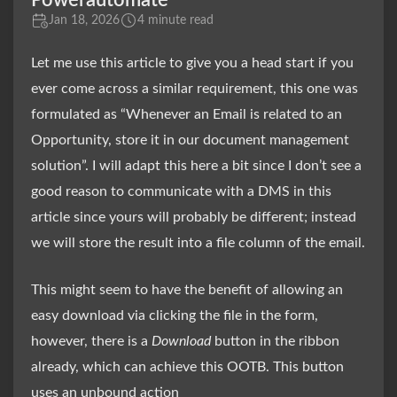
Powerautomate
Jan 18, 2026
4 minute read
Let me use this article to give you a head start if you
ever come across a similar requirement, this one was
formulated as “Whenever an Email is related to an
Opportunity, store it in our document management
solution”. I will adapt this here a bit since I don’t see a
good reason to communicate with a DMS in this
article since yours will probably be different; instead
we will store the result into a file column of the email.
This might seem to have the benefit of allowing an
easy download via clicking the file in the form,
however, there is a
Download
button in the ribbon
already, which can achieve this OOTB. This button
uses an unbound action