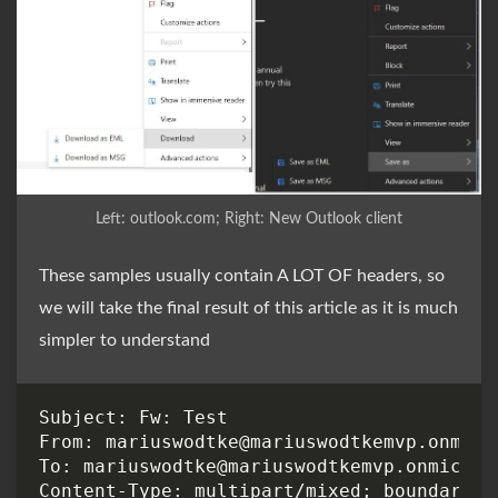
Left: outlook.com; Right: New Outlook client
These samples usually contain A LOT OF headers, so
we will take the final result of this article as it is much
simpler to understand