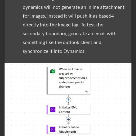
dynamics will not generate an inline attachment
for images, instead it will push it as base64
directly into the image tag. To test the
secondary boundary, generate an email with
something like the outlook client and
synchronize it into Dynamics.